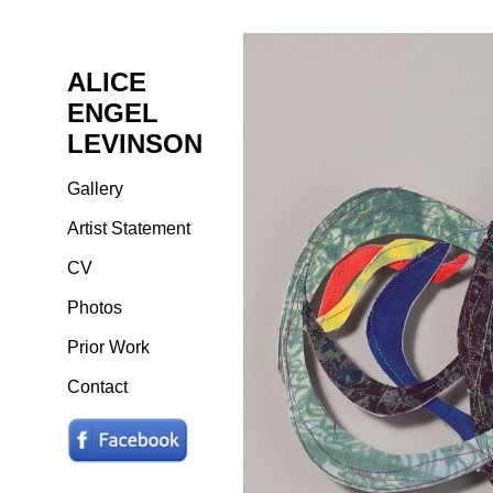
ALICE
ENGEL
LEVINSON
Gallery
Artist Statement
CV
Photos
Prior Work
Contact