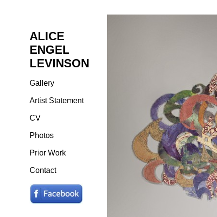
ALICE
ENGEL
LEVINSON
Gallery
Artist Statement
CV
Photos
Prior Work
Contact