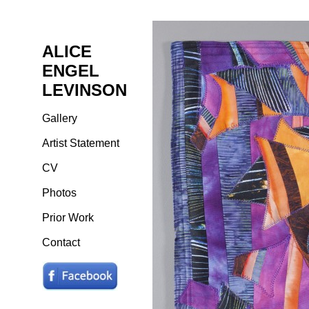
ALICE
ENGEL
LEVINSON
Gallery
Artist Statement
CV
Photos
Prior Work
Contact