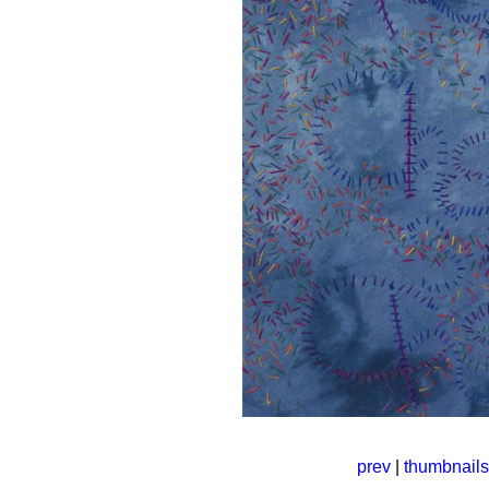
prev
|
thumbnails