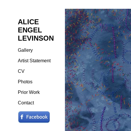
ALICE
ENGEL
LEVINSON
Gallery
Artist Statement
CV
Photos
Prior Work
Contact